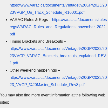
https://www.varac.ca/documents/Vintage%20GP/2023/20
23VVGP_On_Track_Schedule_R10001.pdf
VARAC Rules & Regs –
https://varac.ca/documents/rules-
regs/VARAC_Rules_and_Regulations_november_2022.
pdf
Timing Brackets and Breakouts –
https://www.varac.ca/documents/Vintage%20GP/2023/20
23VVGP_VARAC_Brackets_breakouts_explained_REV
1.pdf
Other weekend happenings –
https://www.varac.ca/documents/Vintage%20GP/2023/20
23_VVGP_%20Master_Schedule_Rev8.pdf
You may also find more event information at the following web
sites: