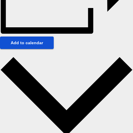
Add to calendar