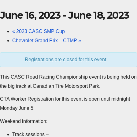
June 16, 2023
-
June 18, 2023
«
2023 CASC SMP Cup
Chevrolet Grand Prix – CTMP
»
Registrations are closed for this event
This CASC Road Racing Championship event is being held on
the big track at Canadian Tire Motorsport Park.
CTA Worker Registration for this event is open until midnight
Monday June 5.
Weekend information:
Track sessions –