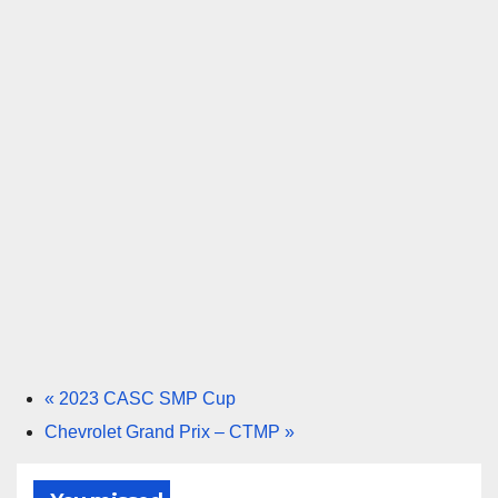
«
2023 CASC SMP Cup
Chevrolet Grand Prix – CTMP
»