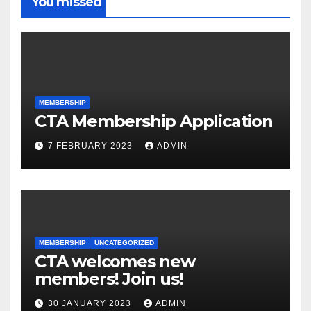
You missed
MEMBERSHIP
CTA Membership Application
7 FEBRUARY 2023
ADMIN
MEMBERSHIP
UNCATEGORIZED
CTA welcomes new
members! Join us!
30 JANUARY 2023
ADMIN