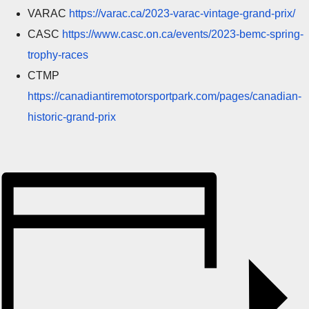
VARAC
https://varac.ca/2023-varac-vintage-grand-prix/
CASC
https://www.casc.on.ca/events/2023-bemc-spring-
trophy-races
CTMP
https://canadiantiremotorsportpark.com/pages/canadian-
historic-grand-prix