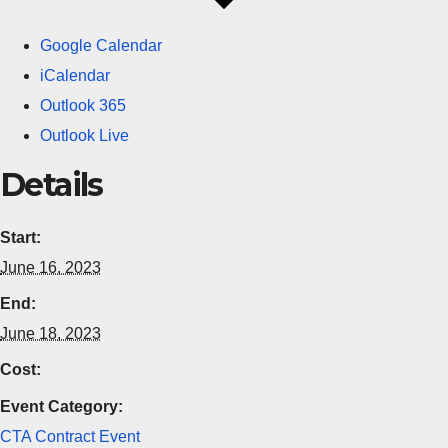
Google Calendar
iCalendar
Outlook 365
Outlook Live
Details
Start:
June 16, 2023
End:
June 18, 2023
Cost:
Event Category:
CTA Contract Event