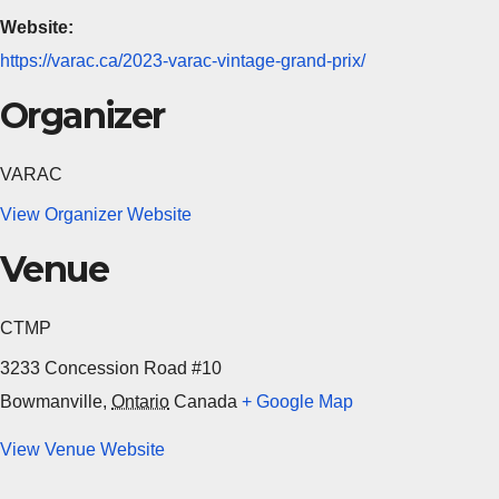
Website:
https://varac.ca/2023-varac-vintage-grand-prix/
Organizer
VARAC
View Organizer Website
Venue
CTMP
3233 Concession Road #10
Bowmanville
,
Ontario
Canada
+ Google Map
View Venue Website