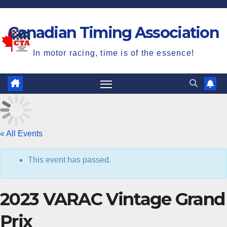
Skip
to
Canadian Timing Association
content
In motor racing, time is of the essence!
« All Events
C
This event has passed.
2023 VARAC Vintage Grand
Prix